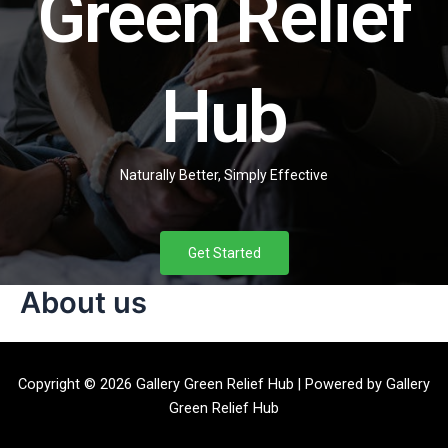
Green Relief
Hub
Naturally Better, Simply Effective
Get Started
About us
Copyright © 2026 Gallery Green Relief Hub | Powered by Gallery
Green Relief Hub