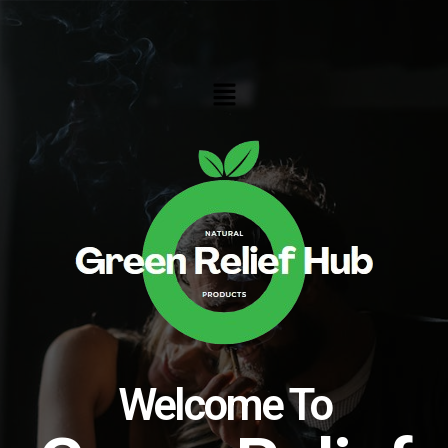
Skip
to
content
Menu
Welcome To