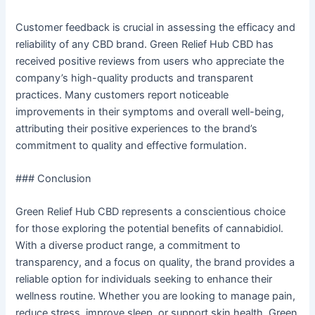
Customer feedback is crucial in assessing the efficacy and
reliability of any CBD brand. Green Relief Hub CBD has
received positive reviews from users who appreciate the
company’s high-quality products and transparent
practices. Many customers report noticeable
improvements in their symptoms and overall well-being,
attributing their positive experiences to the brand’s
commitment to quality and effective formulation.
### Conclusion
Green Relief Hub CBD represents a conscientious choice
for those exploring the potential benefits of cannabidiol.
With a diverse product range, a commitment to
transparency, and a focus on quality, the brand provides a
reliable option for individuals seeking to enhance their
wellness routine. Whether you are looking to manage pain,
reduce stress, improve sleep, or support skin health, Green