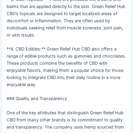
balms that are applied directly to the skin. Green Relief Hub
CBD’s topicals are designed to target localized areas of
discomfort or inflammation. They are often used by
individuals seeking relief from muscle soreness, joint pain,
or skin issues.
**4. CBD Edibles:** Green Relief Hub CBD also offers a
range of edible products such as gummies and chocolates.
These products combine the benefits of CBD with
enjoyable flavors, making them a popular choice for those
looking to integrate CBD into their daily routine in a more
enjoyable way.
### Quality and Transparency
One of the key attributes that distinguish Green Relief Hub
CBD from many other brands is its commitment to quality
and transparency. The company uses hemp sourced from