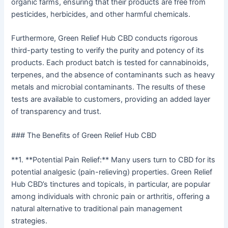
organic farms, ensuring that their products are free from
pesticides, herbicides, and other harmful chemicals.
Furthermore, Green Relief Hub CBD conducts rigorous
third-party testing to verify the purity and potency of its
products. Each product batch is tested for cannabinoids,
terpenes, and the absence of contaminants such as heavy
metals and microbial contaminants. The results of these
tests are available to customers, providing an added layer
of transparency and trust.
### The Benefits of Green Relief Hub CBD
**1. **Potential Pain Relief:** Many users turn to CBD for its
potential analgesic (pain-relieving) properties. Green Relief
Hub CBD’s tinctures and topicals, in particular, are popular
among individuals with chronic pain or arthritis, offering a
natural alternative to traditional pain management
strategies.