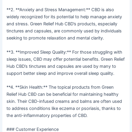
**2. **Anxiety and Stress Management:** CBD is also
widely recognized for its potential to help manage anxiety
and stress. Green Relief Hub CBD’s products, especially
tinctures and capsules, are commonly used by individuals
seeking to promote relaxation and mental clarity.
**3. **Improved Sleep Quality:** For those struggling with
sleep issues, CBD may offer potential benefits. Green Relief
Hub CBD’s tinctures and capsules are used by many to
support better sleep and improve overall sleep quality.
**4. **Skin Health:** The topical products from Green
Relief Hub CBD can be beneficial for maintaining healthy
skin. Their CBD-infused creams and balms are often used
to address conditions like eczema or psoriasis, thanks to
the anti-inflammatory properties of CBD.
### Customer Experience