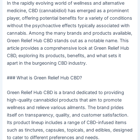
In the rapidly evolving world of wellness and alternative
medicine, CBD (cannabidiol) has emerged as a prominent
player, offering potential benefits for a variety of conditions
without the psychoactive effects typically associated with
cannabis. Among the many brands and products available,
Green Relief Hub CBD stands out as a notable name. This
article provides a comprehensive look at Green Relief Hub
CBD, exploring its products, benefits, and what sets it
apart in the burgeoning CBD industry.
### What is Green Relief Hub CBD?
Green Relief Hub CBD is a brand dedicated to providing
high-quality cannabidiol products that aim to promote
wellness and relieve various ailments. The brand prides
itself on transparency, quality, and customer satisfaction.
Its product lineup includes a range of CBD-infused items
such as tinctures, capsules, topicals, and edibles, designed
to cater to different preferences and needs.