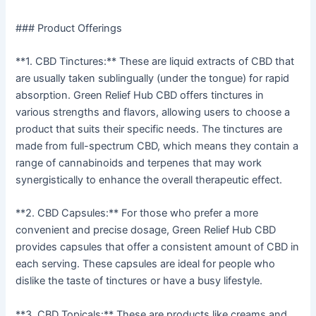
### Product Offerings
**1. CBD Tinctures:** These are liquid extracts of CBD that
are usually taken sublingually (under the tongue) for rapid
absorption. Green Relief Hub CBD offers tinctures in
various strengths and flavors, allowing users to choose a
product that suits their specific needs. The tinctures are
made from full-spectrum CBD, which means they contain a
range of cannabinoids and terpenes that may work
synergistically to enhance the overall therapeutic effect.
**2. CBD Capsules:** For those who prefer a more
convenient and precise dosage, Green Relief Hub CBD
provides capsules that offer a consistent amount of CBD in
each serving. These capsules are ideal for people who
dislike the taste of tinctures or have a busy lifestyle.
**3. CBD Topicals:** These are products like creams and