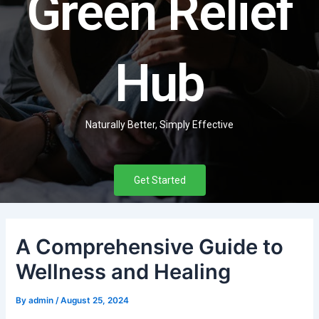
Green Relief
Hub
Naturally Better, Simply Effective
Get Started
A Comprehensive Guide to
Wellness and Healing
By
admin
/
August 25, 2024