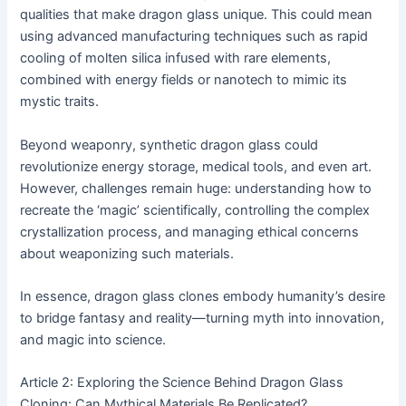
qualities that make dragon glass unique. This could mean
using advanced manufacturing techniques such as rapid
cooling of molten silica infused with rare elements,
combined with energy fields or nanotech to mimic its
mystic traits.
Beyond weaponry, synthetic dragon glass could
revolutionize energy storage, medical tools, and even art.
However, challenges remain huge: understanding how to
recreate the ‘magic’ scientifically, controlling the complex
crystallization process, and managing ethical concerns
about weaponizing such materials.
In essence, dragon glass clones embody humanity’s desire
to bridge fantasy and reality—turning myth into innovation,
and magic into science.
Article 2: Exploring the Science Behind Dragon Glass
Cloning: Can Mythical Materials Be Replicated?