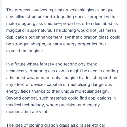
The process involves replicating volcanic glass’s unique
crystalline structure and integrating special properties that
make dragon glass unique—properties often described as
magical or supernatural. The cloning would not just mean
duplication but enhancement: synthetic dragon glass could
be stronger, sharper, or carry energy properties that
exceed the original.
In a future where fantasy and technology blend
seamlessly, dragon glass clones might be used in crafting
advanced weapons or tools. Imagine blades sharper than
any steel, or devices capable of neutralizing dangerous
energy fields thanks to their unique molecular design.
Beyond combat, such materials could find applications in
medical technology, where precision and energy
manipulation are vital.
The idea of cloning dragon glass also raises ethical