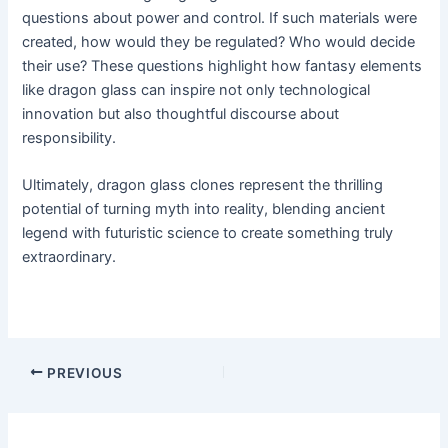
questions about power and control. If such materials were
created, how would they be regulated? Who would decide
their use? These questions highlight how fantasy elements
like dragon glass can inspire not only technological
innovation but also thoughtful discourse about
responsibility.
Ultimately, dragon glass clones represent the thrilling
potential of turning myth into reality, blending ancient
legend with futuristic science to create something truly
extraordinary.
PREVIOUS