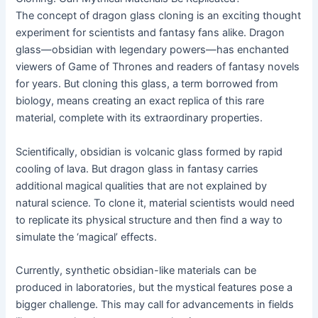
The concept of dragon glass cloning is an exciting thought
experiment for scientists and fantasy fans alike. Dragon
glass—obsidian with legendary powers—has enchanted
viewers of Game of Thrones and readers of fantasy novels
for years. But cloning this glass, a term borrowed from
biology, means creating an exact replica of this rare
material, complete with its extraordinary properties.
Scientifically, obsidian is volcanic glass formed by rapid
cooling of lava. But dragon glass in fantasy carries
additional magical qualities that are not explained by
natural science. To clone it, material scientists would need
to replicate its physical structure and then find a way to
simulate the ‘magical’ effects.
Currently, synthetic obsidian-like materials can be
produced in laboratories, but the mystical features pose a
bigger challenge. This may call for advancements in fields