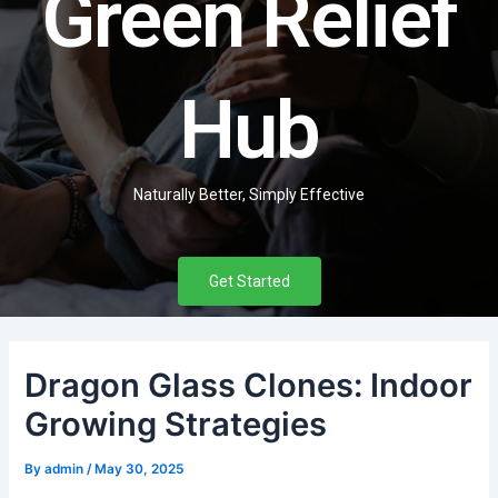
Green Relief
Hub
Naturally Better, Simply Effective
Get Started
Dragon Glass Clones: Indoor
Growing Strategies
By
admin
/
May 30, 2025