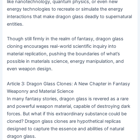
like nanotechnology, quantum physics, or even new
energy technologies to recreate or simulate the energy
interactions that make dragon glass deadly to supernatural
entities.
Though still firmly in the realm of fantasy, dragon glass
cloning encourages real-world scientific inquiry into
material replication, pushing the boundaries of what’s
possible in materials science, energy manipulation, and
even weapon design.
Article 3: Dragon Glass Clones: A New Chapter in Fantasy
Weaponry and Material Science
In many fantasy stories, dragon glass is revered as a rare
and powerful weapon material, capable of destroying dark
forces. But what if this extraordinary substance could be
cloned? Dragon glass clones are hypothetical replicas
designed to capture the essence and abilities of natural
dragon glass.