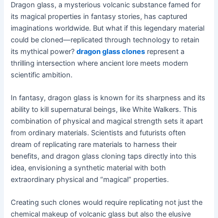
Dragon glass, a mysterious volcanic substance famed for
its magical properties in fantasy stories, has captured
imaginations worldwide. But what if this legendary material
could be cloned—replicated through technology to retain
its mythical power?
dragon glass clones
represent a
thrilling intersection where ancient lore meets modern
scientific ambition.
In fantasy, dragon glass is known for its sharpness and its
ability to kill supernatural beings, like White Walkers. This
combination of physical and magical strength sets it apart
from ordinary materials. Scientists and futurists often
dream of replicating rare materials to harness their
benefits, and dragon glass cloning taps directly into this
idea, envisioning a synthetic material with both
extraordinary physical and “magical” properties.
Creating such clones would require replicating not just the
chemical makeup of volcanic glass but also the elusive