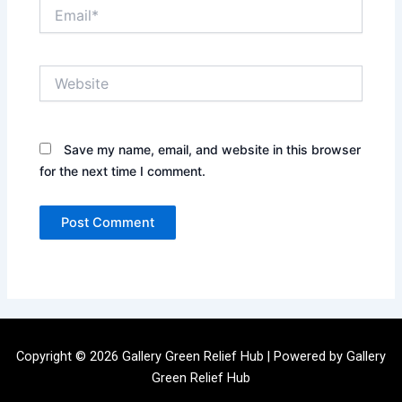
Email*
Website
Save my name, email, and website in this browser
for the next time I comment.
Copyright © 2026 Gallery Green Relief Hub | Powered by Gallery
Green Relief Hub