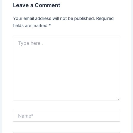
Leave a Comment
Your email address will not be published.
Required
fields are marked
*
Type
here..
Name*