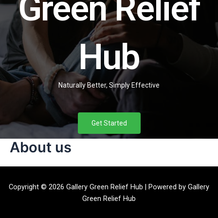
Green Relief
Hub
Naturally Better, Simply Effective
Get Started
About us
Copyright © 2026 Gallery Green Relief Hub | Powered by Gallery
Green Relief Hub