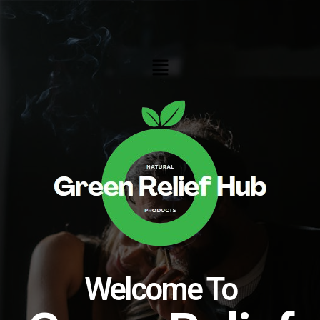
Skip
to
content
Menu
Welcome To